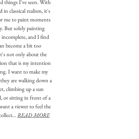
nd things I've seen. With
in classical realism, it's
or me to paint moments
lly. But solely painting
s incomplete, and I find
can become a bit too
It's not only about the
tion that is my intention
ting. I want to make my
 they are walking down a
eet, climbing up a sun
, or sitting in front of a
want a viewer to feel the
ollect
...
READ MORE