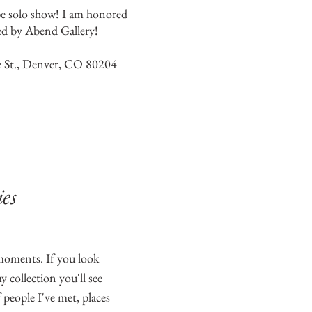
pe solo show! I am honored
ed by Abend Gallery!
 St., Denver, CO 80204
es
 moments. If you look
 collection you'll see
 people I've met, places