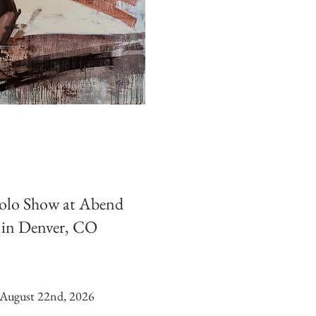
Solo Show at Abend
 in Denver, CO
August 22nd, 2026