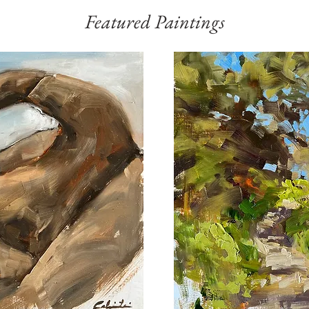
Featured Paintings