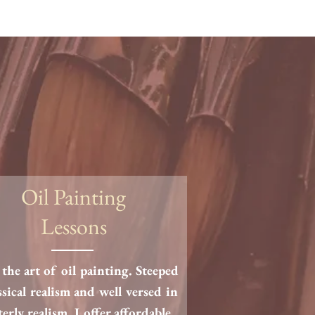
Oil Painting
Lessons
the art of oil painting. Steeped
ssical realism and well versed in
terly realism, I offer affordable