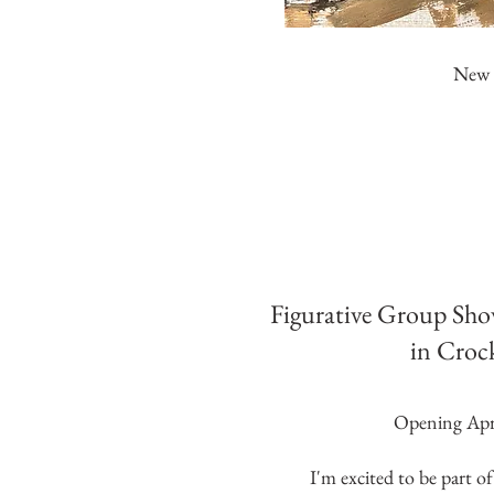
New L
Figurative Group Sho
in Croc
Opening Apri
I'm excited to be part of