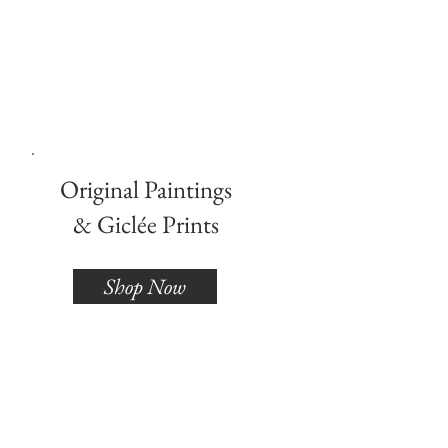
Lai
Artist
Original Paintings
& Giclée Prints
Shop Now