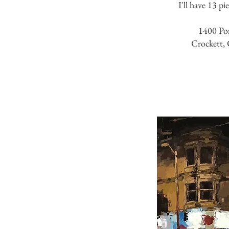
I'll have 13 pi
1400 Po
Crockett,