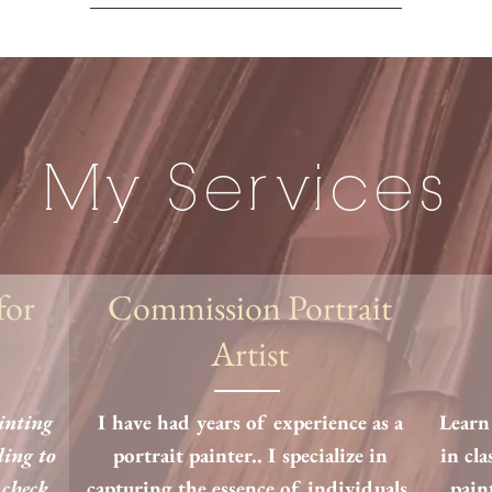
My Services
for
Commission Portrait
Artist
ainting
I have had years of experience as a
Learn 
ding to
portrait painter.. I specialize in
in cla
 check
capturing the essence of individuals,
pain