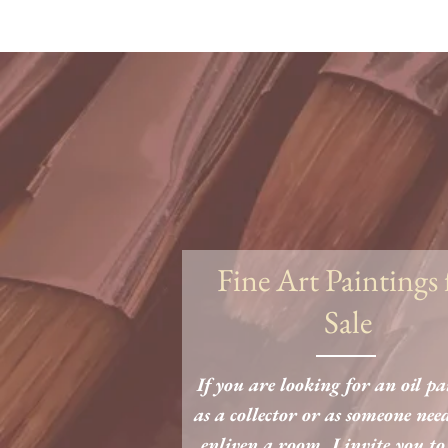
Fine Art Paintings 
Sale
If you are looking for an oil p
as a collector or as someone nee
enliven a room, I invite you to