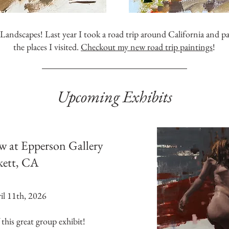
andscapes! Last year I took a road trip around California and p
the places I visited.
Checkout my new road trip paintings
!
Upcoming Exhibits
w at Epperson Gallery
kett, CA
l 11th, 2026
 this great group exhibit!