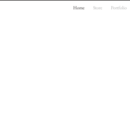
Home
Store
Portfolio