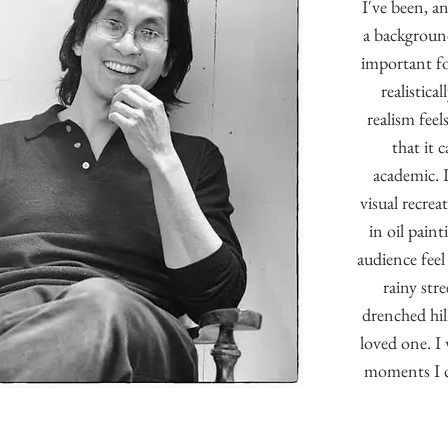
I've been, a
a background 
important f
realistica
realism feel
that it 
academic. 
visual recrea
in oil pain
audience feel
rainy str
drenched hill
loved one. I 
moments I c