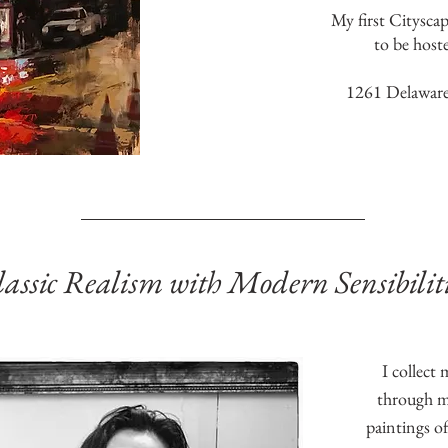
My first Citysca
to be host
1261 Delaware
assic Realism with Modern Sensibiliti
I collect
through my
paintings of