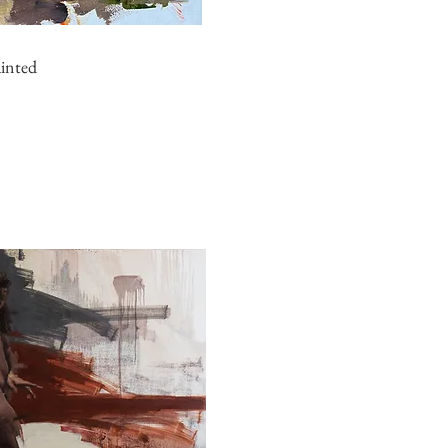
ainted