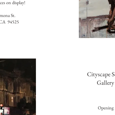
eces on display!
mona St.
 CA 94525
Cityscape 
Gallery
Opening 