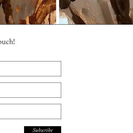
ouch!
Subscribe