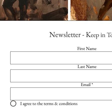
Newsletter - K
eep in T
First Name
Last Name
Email
I agree to the terms & conditions