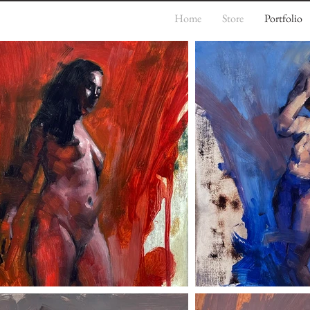
Home
Store
Portfolio