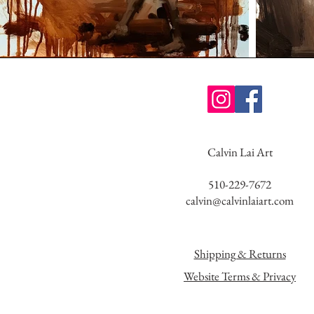
Calvin Lai Art
510-229-7672
calvin@calvinlaiart.com
Shipping & Returns
Website Terms & Privacy