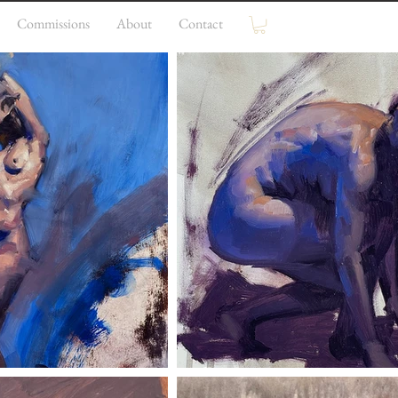
Commissions
About
Contact