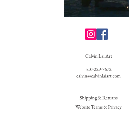
Calvin Lai Art
510-229-7672
calvin@calvinlaiart.com
Shipping & Returns
Website Terms & Privacy