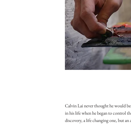
Calvin Lai never thought he would bec
in his life when he began to control th
discovery, a life changing one, but an 