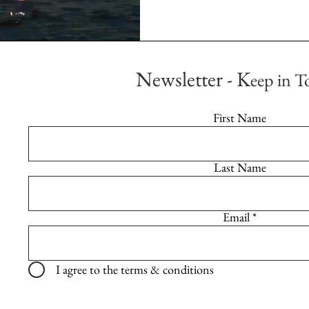
Newsletter - K
eep in T
First Name
Last Name
Email
I agree to the terms & conditions