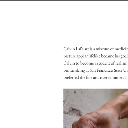
Calvin Lai's art is a mixture of medi
picture appear lifelike became his goa
Calvin to become a student of realis
printmaking at San Francisco State Uni
preferred the fine arts over commercial