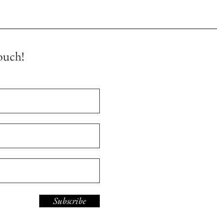
ouch!
Subscribe