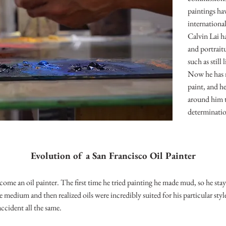
paintings ha
internationa
Calvin Lai h
and portrait
such as still
Now he has n
paint, and he
around him t
determinati
Evolution of a San Francisco Oil Painter
ome an oil painter. The first time he tried painting he made mud, so he sta
e medium and then realized oils were incredibly suited for his particular style
accident all the same.