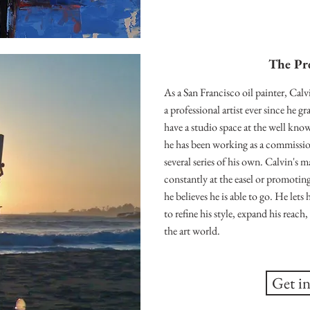
The Pr
As a San Francisco oil painter, Calv
a professional artist ever since he 
have a studio space at the well kno
he has been working as a commission
several series of his own. Calvin's ma
constantly at the easel or promoting
he believes he is able to go. He lets 
to refine his style, expand his reac
the art world.
Get i