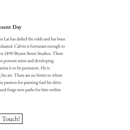
esent Day
in Lai has defied the odds and has been
graduated. Calvin is fortunate enough to
wn 1890 Bryant Street Studios. There
 portrait artist and developing
ntra is to be persistent. He is
 his art. There are no limits to where
his passion for painting fuel his drive
h, and forge new paths for him within
n Touch!