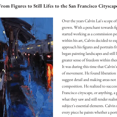
From Figures to Still Lifes to the San Francisco Cityscap
Over the years Calvin Lai's scope o
grown. With a penchant towards figu
started working as a commission portr
within his art, Calvin decided to ex
approach his figures and portraits f
began painting landscapes and still l
greater sense of freedom within thes
It was during this time that Calvin'
of movement. He found liberation 
suggest detail and making areas not 
composition. He realized to successf
Francisco cityscape, or anything, a 
what they saw and still render realist
subject's essential elements. Calvin
every piece he paints whether a portrai