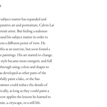
e
f subject matter has expanded and
rative art and portraiture, Calvin Lai
ait artist. But feeling a staleness
pand his subject matter in order to
rom a different point of view. He
ifes as an exercise, but soon found a
e paintings. His art started to change.
s style became more energetic and full
through using colors and shapes to
as developed as other parts of the
ully paint a lake, or the San
painter could reduce the details of
ically, as long as they could paint a
 now applies the lessons he learned to
t, a cityscape, or a still life.