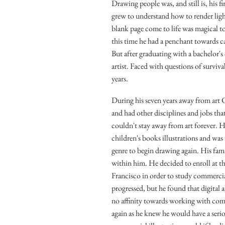
Drawing people was, and still is, his f
grew to understand how to render ligh
blank page come to life was magical t
this time he had a penchant towards c
But after graduating with a bachelor'
artist. Faced with questions of surviva
years.
During his seven years away from art C
and had other disciplines and jobs th
couldn't stay away from art forever. 
children's books illustrations and was 
genre to begin drawing again. His famil
within him. He decided to enroll at t
Francisco in order to study commercial
progressed, but he found that digital a
no affinity towards working with comp
again as he knew he would have a serio