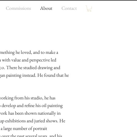
Commissions
About
Contact
omething he loved, and to make a
n with value and perspective led
sco. There he studied drawing and
egan painting instead. He found that he
working from his studio, he has
 develop and refine his oil painting
 work has been shown nationally in
roup exhibitions and juried shows. He
 a large number of portrait
ver the past several years, and his