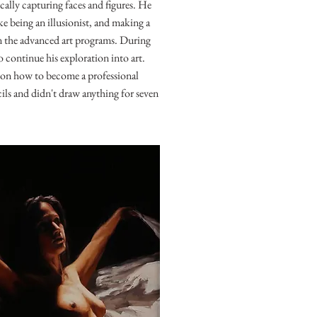
ically capturing faces and figures. He
e being an illusionist, and making a
in the advanced art programs. During
 continue his exploration into art.
e on how to become a professional
cils and didn't draw anything for seven