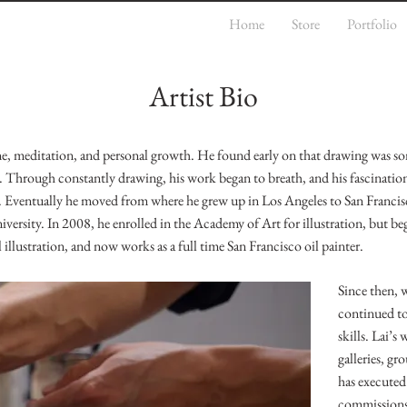
Home
Store
Portfolio
Artist Bio
cine, meditation, and personal growth. He found early on that drawing was s
l. Through constantly drawing, his work began to breath, and his fascinatio
m. Eventually he moved from where he grew up in Los Angeles to San Franci
versity. In 2008, he enrolled in the Academy of Art for illustration, but b
 illustration, and now works as a full time San Francisco oil painter.
Since then, 
continued to
skills. Lai’s
galleries, g
has executed
commissions o