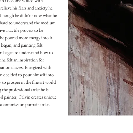
idn't become skilled with
elieve his fears and anxiety he
. Though he didn't know what he
 hard to understand the medium.
ve a tactile process to be
o he poured more energy into it.
 began, and painting felt
in began to understand how to
he felt an inspiration for
stration classes. Energized with
in decided to pour himself into
 to prosper in the fine art world
the professional artist he is
il painter, Calvin creates unique
 a commission portrait artist.