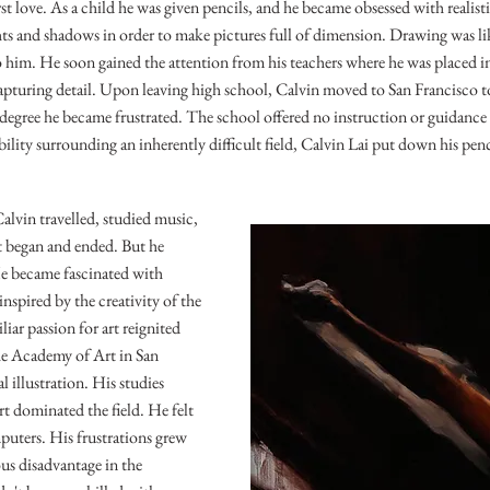
irst love. As a child he was given pencils, and he became obsessed with realist
ts and shadows in order to make pictures full of dimension. Drawing was lik
o him. He soon gained the attention from his teachers where he was placed 
apturing detail. Upon leaving high school, Calvin moved to San Francisco to
s degree he became frustrated. The school offered no instruction or guidanc
bility surrounding an inherently difficult field, Calvin Lai put down his pen
alvin travelled, studied music,
at began and ended. But he
He became fascinated with
inspired by the creativity of the
iar passion for art reignited
he Academy of Art in San
 illustration. His studies
rt dominated the field. He felt
uters. His frustrations grew
us disadvantage in the