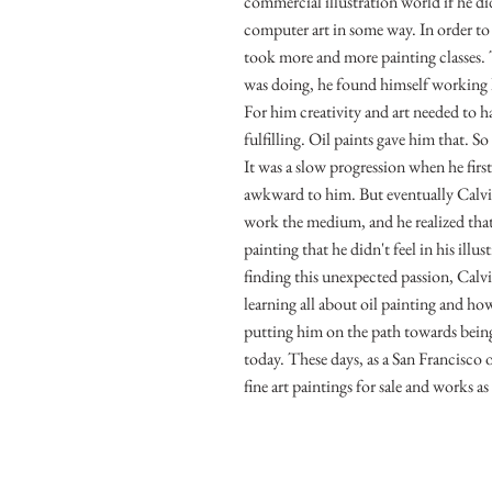
commercial illustration world if he d
computer art in some way. In order to r
took more and more painting classes
was doing, he found himself working
For him creativity and art needed to ha
fulfilling. Oil paints gave him that. S
It was a slow progression when he first
awkward to him. But eventually Calv
work the medium, and he realized that 
painting that he didn't feel in his illu
finding this unexpected passion, Calv
learning all about oil painting and how
putting him on the path towards being 
today. These days, as a San Francisco o
fine art paintings for sale and works as