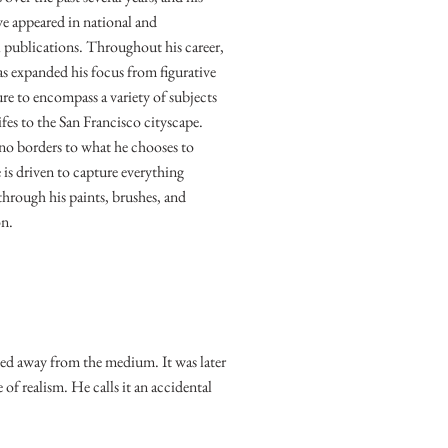
ve appeared in national and
l publications. Throughout his career,
as expanded his focus from figurative
ure to encompass a variety of subjects
 lifes to the San Francisco cityscape.
o borders to what he chooses to
 is driven to capture everything
hrough his paints, brushes, and
on.
yed away from the medium. It was later
 of realism. He calls it an accidental