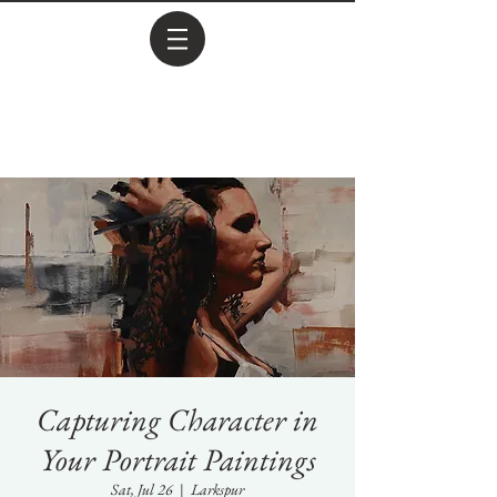
Capturing Character in
Your Portrait Paintings
Sat, Jul 26
  |  
Larkspur