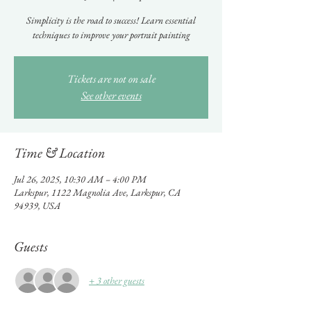
Simplicity is the road to success! Learn essential
techniques to improve your portrait painting
Tickets are not on sale
See other events
Time & Location
Jul 26, 2025, 10:30 AM – 4:00 PM
Larkspur, 1122 Magnolia Ave, Larkspur, CA
94939, USA
Guests
+ 3 other guests