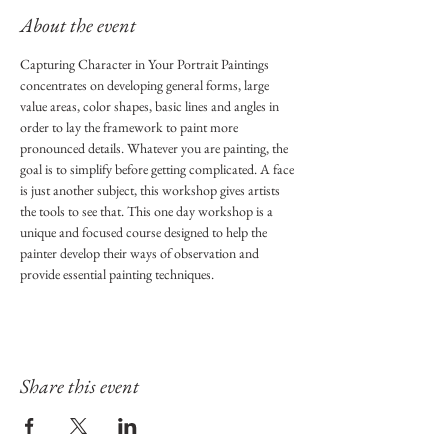
About the event
Capturing Character in Your Portrait Paintings 
concentrates on developing general forms, large 
value areas, color shapes, basic lines and angles in 
order to lay the framework to paint more 
pronounced details. Whatever you are painting, the 
goal is to simplify before getting complicated. A face 
is just another subject, this workshop gives artists 
the tools to see that. This one day workshop is a 
unique and focused course designed to help the 
painter develop their ways of observation and 
provide essential painting techniques.
Share this event