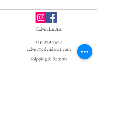
Calvin Lai Art
510-229-7672
calvin@calvinlaiart.com
Shipping & Returns
Website Terms & Privacy
Newsletter - K
eep in Touch!
First Name