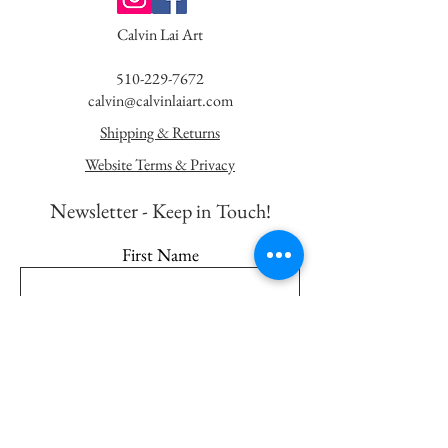
Calvin Lai Art
510-229-7672
calvin@calvinlaiart.com
Shipping & Returns
Website Terms & Privacy
Newsletter - K
eep in Touch!
First Name
Last Name