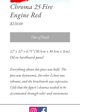
Chroma 25 Fire
Engine Red
Price
$220.00
Out of Stock
12" x 12" x 0.75” (30.5cm x 30.5cm x 2cm)
Oil on hardboard panel
Everything about this piece was bold. The
pose was dynnamic, the color I chose was
vibrant, and the brushwork was expressive.
I felt that the figure's drama needed to be
accentuated through color and movement.