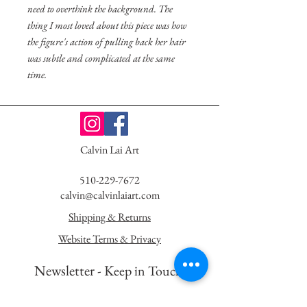
need to overthink the background. The
thing I most loved about this piece was how
the figure's action of pulling back her hair
was subtle and complicated at the same
time.
Calvin Lai Art
510-229-7672
calvin@calvinlaiart.com
Shipping & Returns
Website Terms & Privacy
Newsletter - K
eep in Touch!
First Name