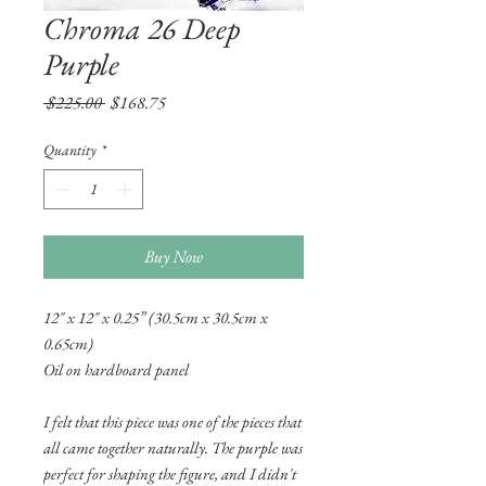
Chroma 26 Deep
Purple
Regular
Sale
 $225.00 
$168.75
Price
Price
Quantity
*
Buy Now
12" x 12" x 0.25” (30.5cm x 30.5cm x
0.65cm)
Oil on hardboard panel
I felt that this piece was one of the pieces that
all came together naturally. The purple was
perfect for shaping the figure, and I didn't