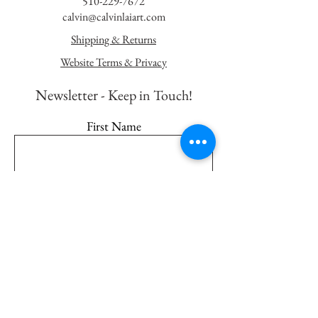
510-229-7672
calvin@calvinlaiart.com
Shipping & Returns
Website Terms & Privacy
Newsletter - K
eep in Touch!
First Name
Last Name