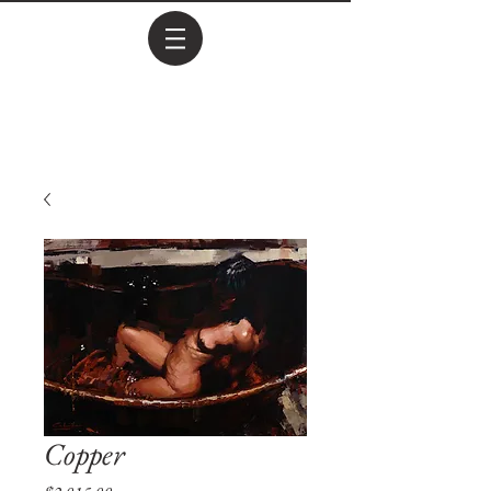
Copper