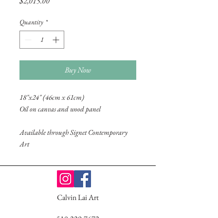
Price
$2,015.00
Quantity
*
Buy Now
18"x24" (46cm x 61cm)
Oil on canvas and wood panel
Available through Signet Contemporary
Art
Calvin Lai Art