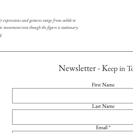
r expressions and gestures range from subtle to
ic movement even though the figure is stationary.
ng
Newsletter - K
eep in T
First Name
Last Name
Email