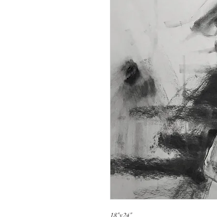
18"x24"