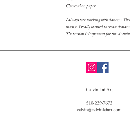
Charcoal on paper
I always love working with dancers. Thei
intense. I really wanted to create dynam
The tension is important for this drawi
Calvin Lai Art
510-229-7672
calvin@calvinlaiart.com