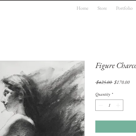
Home
Store
Portfolio
Figure Charco
Regular
Sal
 $425.00 
$170.00
Price
Pri
Quantity
*