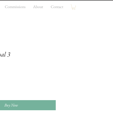
Commissions
About
Contact
al 3
e
ce
Buy Now