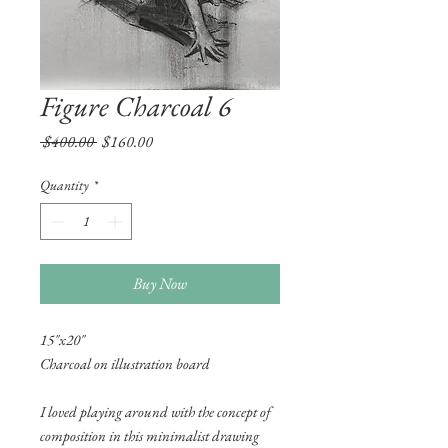
Figure Charcoal 6
Regular
Sale
 $400.00 
$160.00
Price
Price
Quantity
*
Buy Now
15"x20"
Charcoal on illustration board
I loved playing around with the concept of
composition in this minimalist drawing