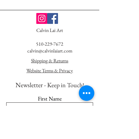
Calvin Lai Art
510-229-7672
calvin@calvinlaiart.com
Shipping & Returns
Website Terms & Privacy
Newsletter - K
eep in Touch!
First Name