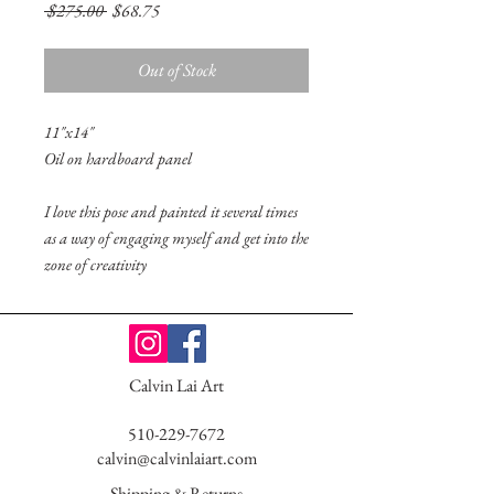
Regular
Sale
 $275.00 
$68.75
Price
Price
Out of Stock
11"x14"
Oil on hardboard panel
I love this pose and painted it several times
as a way of engaging myself and get into the
zone of creativity
Calvin Lai Art
510-229-7672
calvin@calvinlaiart.com
Shipping & Returns