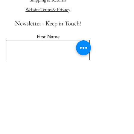
Website Terms & Privacy
Newsletter - K
eep in Touch!
First Name
Last Name
Email