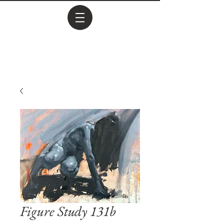
Figure Study 131b