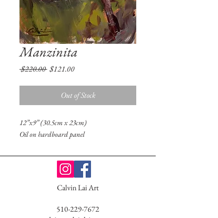
Manzinita
Regular
Sale
 $220.00 
$121.00
Price
Price
Out of Stock
12”x9” (30.5cm x 23cm)
Oil on hardboard panel
Calvin Lai Art
510-229-7672