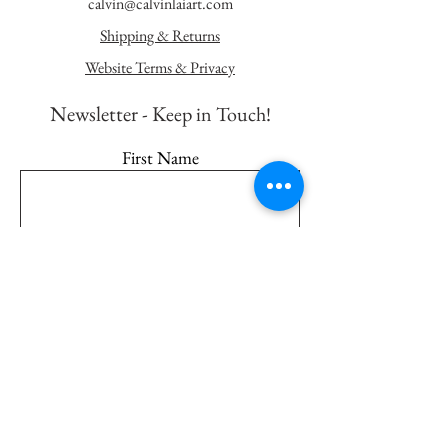
calvin@calvinlaiart.com
Shipping & Returns
Website Terms & Privacy
Newsletter - K
eep in Touch!
First Name
Last Name
Email