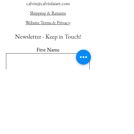
calvin@calvinlaiart.com
Shipping & Returns
Website Terms & Privacy
Newsletter - K
eep in Touch!
First Name
Last Name