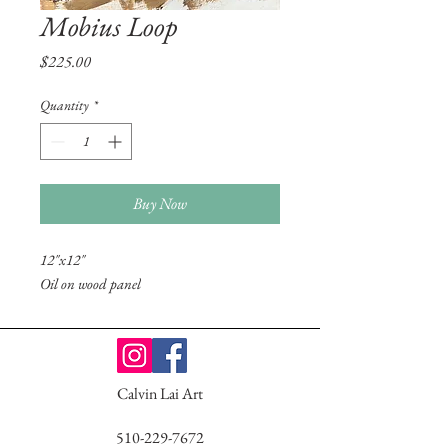
Mobius Loop
Price
$225.00
Quantity
*
Buy Now
12"x12"
Oil on wood panel
Calvin Lai Art
510-229-7672