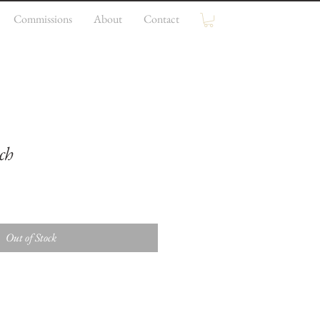
Commissions
About
Contact
ch
Out of Stock