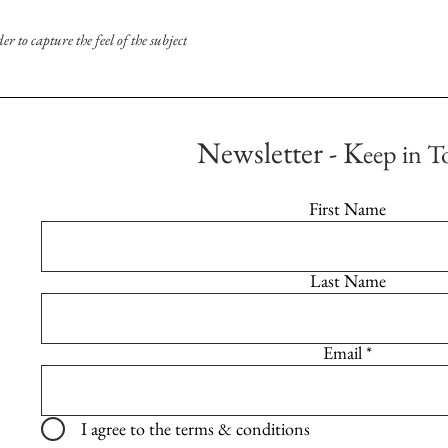
 to capture the feel of the subject
Newsletter - K
eep in T
First Name
Last Name
Email
I agree to the terms & conditions