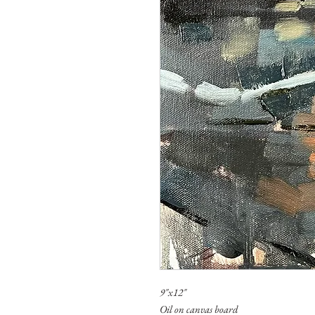
9"x12"
Oil on canvas board