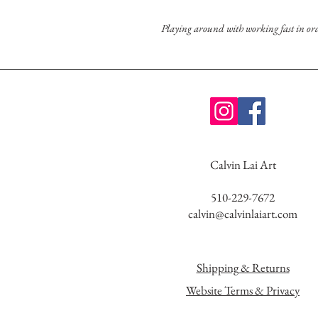
Playing around with working fast in order
Calvin Lai Art
510-229-7672
calvin@calvinlaiart.com
Shipping & Returns
Website Terms & Privacy