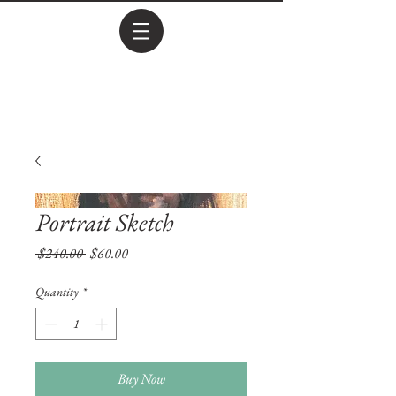
Portrait Sketch
Regular
Sale
 $240.00 
$60.00
Price
Price
Quantity
*
Buy Now