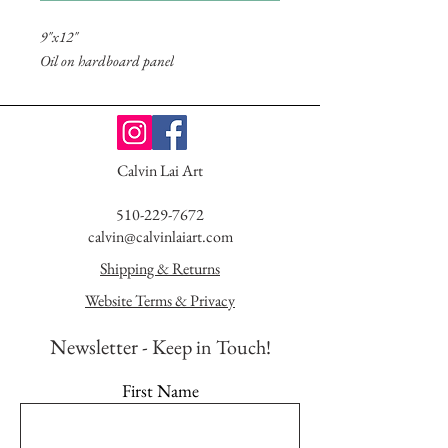
9"x12"
Oil on hardboard panel
Calvin Lai Art
510-229-7672
calvin@calvinlaiart.com
Shipping & Returns
Website Terms & Privacy
Newsletter - K
eep in Touch!
First Name