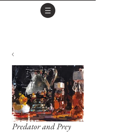
Predator and Prey