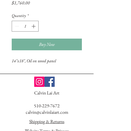
Price
$1,760.00
Quantity
*
Buy Now
14"x18", Oil on wood panel
Calvin Lai Art
510-229-7672
calvin@calvinlaiart.com
Shipping & Returns
Website Terms & Privacy