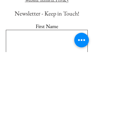
Newsletter - K
eep in Touch!
First Name
Last Name
Email