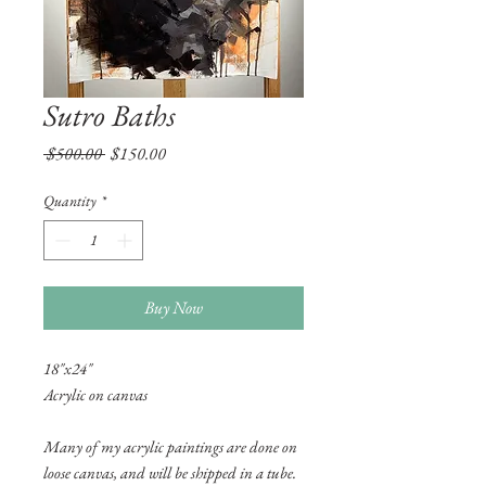
Sutro Baths
Regular
Sale
 $500.00 
$150.00
Price
Price
Quantity
*
Buy Now
18"x24"
Acrylic on canvas
Many of my acrylic paintings are done on
loose canvas, and will be shipped in a tube.