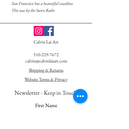
San Francisco has a beautiful coastline.
This was by the Sutro Baths
Calvin Lai Art
510-229-7672
calvin@calvinlaiart.com
Shipping & Returns
Website Terms & Privacy
Newsletter - K
eep in Touch!
First Name