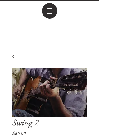
Swing 2
Price
$60.00