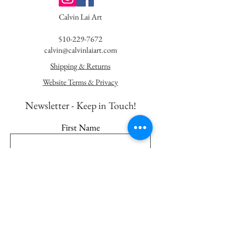
Calvin Lai Art
510-229-7672
calvin@calvinlaiart.com
Shipping & Returns
Website Terms & Privacy
Newsletter - K
eep in Touch!
First Name
Last Name