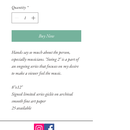
Quantity
*
Buy Now
Hands say so much about the person,
especially musicians. "Swing 2" is a part of
an ongoing series that focuses on my desire
to make a viewer feel the music.
8"x12"
Signed limited series giclée on archival
smooth fine art paper
25 available