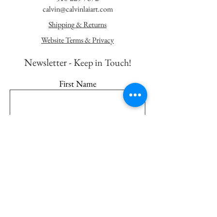
calvin@calvinlaiart.com
Shipping & Returns
Website Terms & Privacy
Newsletter - K
eep in Touch!
First Name
Last Name