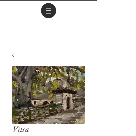
Vitsa