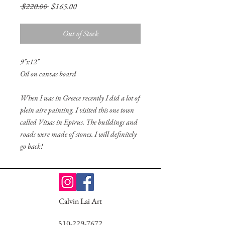
Regular
Sale
 $220.00 
$165.00
Price
Price
Out of Stock
9"x12"
Oil on canvas board
When I was in Greece recently I did a lot of
plein aire painting. I visited this one town
called Vitsas in Epirus. The buildings and
roads were made of stones. I will definitely
go back!
Calvin Lai Art
510-229-7672