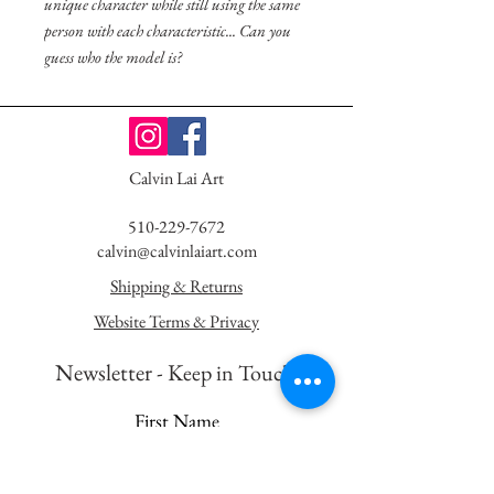
unique character while still using the same
person with each characteristic... Can you
guess who the model is?
Calvin Lai Art
510-229-7672
calvin@calvinlaiart.com
Shipping & Returns
Website Terms & Privacy
Newsletter - K
eep in Touch!
First Name