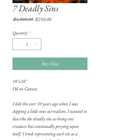
7 Deadly Sins
Regular
Sale
 $1,000.00 
$250.00
Price
Price
Quantity
*
Buy Now
18"x18"
Oil on Canvas
I did this over 10 years ago when I was
dipping a little into surrealism. I wanted to
describe the deadly sins as being one
creature but continually preying upon
itself. I tried representing each sin as a