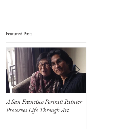
Featured Posts
A San Francisco Portrait Painter
Portraits for a C
Preserves Life Through Art
Portrait Artist