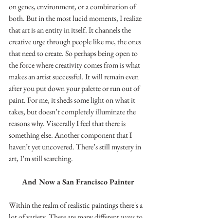
on genes, environment, or a combination of 
both. But in the most lucid moments, I realize 
that art is an entity in itself. It channels the 
creative urge through people like me, the ones 
that need to create. So perhaps being open to 
the force where creativity comes from is what 
makes an artist successful. It will remain even 
after you put down your palette or run out of 
paint. For me, it sheds some light on what it 
takes, but doesn’t completely illuminate the 
reasons why. Viscerally I feel that there is 
something else. Another component that I 
haven’t yet uncovered. There’s still mystery in 
art, I’m still searching.
And Now a San Francisco Painter
Within the realm of realistic paintings there's a 
lot of variety. There are many different ways to 