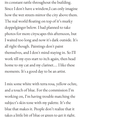
its constant rattle throughout the building. 
Since I don't have a window,I can only imagine 
how the wet streets mirror the city above them. 
The real world floating on top of it’s murky 
doppelgänger below. I had planned to take 
photos for more cityscapes this afternoon, but 
I waited too long and now it's dark outside. It's 
all right though. Paintings don't paint 
themselves, and I don't mind staying in. So I'll 
work till my eyes start to itch again, then head 
home to my cat and my clarinet.... I like these 
moments. It's a good day to be an artist.
I mix some white with terra rosa, yellow ochre, 
and a touch of blue. For the commission I’m 
working on, I’m having trouble matching the 
subject’s skin tone with my palette. It’s the 
blue that makes it. People don’t realize that it 
takes a little bit of blue or green to get it right. 