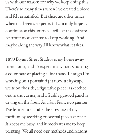
us with our reasons for why we keep doing this. 
There's so many times when I've created a piece 
and felt unsatisfied. But there are other times 
when it all seems so perfect. I can only hope as I 
continue on this journey I will let the desire to 
be better motivate me to keep working. And 
maybe along the way I'll know what it takes.
1890 Bryant Street Studios is my home away 
from home, and I’ve spent many hours putting 
a color here or placing a line there. Though I’m 
working on a portrait right now, a cityscape 
waits on the side, a figurative piece is sketched 
out in the corner, and a freshly gessoed panel is 
drying on the floor. As a San Francisco painter 
I’ve learned to handle the slowness of my 
medium by working on several pieces at once. 
It keeps me busy, and it motivates me to keep 
painting. We all need our methods and reasons 