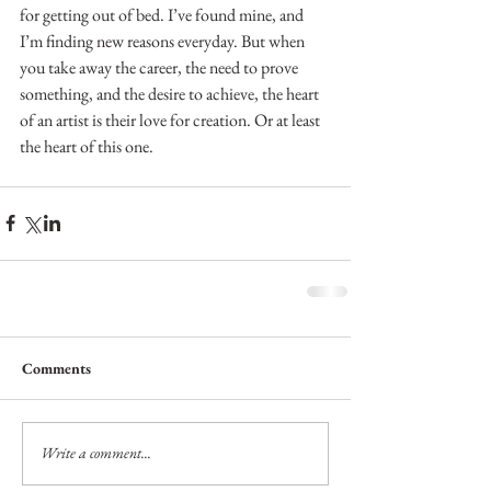
for getting out of bed. I’ve found mine, and 
I’m finding new reasons everyday. But when 
you take away the career, the need to prove 
something, and the desire to achieve, the heart 
of an artist is their love for creation. Or at least 
the heart of this one.
Comments
Write a comment...