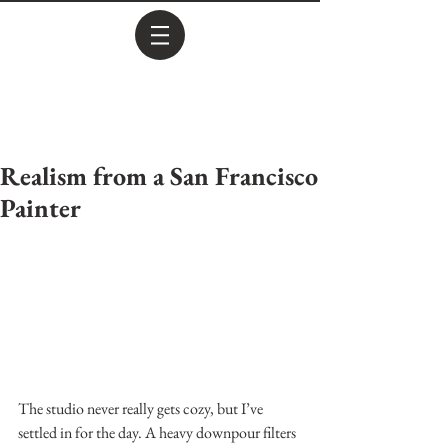
Realism from a San Francisco
Painter
The studio never really gets cozy, but I’ve 
settled in for the day. A heavy downpour filters 