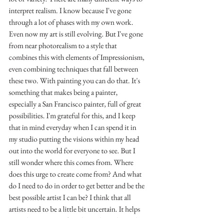
interpret realism. I know because I've gone 
through a lot of phases with my own work. 
Even now my art is still evolving. But I've gone 
from near photorealism to a style that 
combines this with elements of Impressionism, 
even combining techniques that fall between 
these two. With painting you can do that. It's 
something that makes being a painter, 
especially a San Francisco painter, full of great 
possibilities. I'm grateful for this, and I keep 
that in mind everyday when I can spend it in 
my studio putting the visions within my head 
out into the world for everyone to see. But I 
still wonder where this comes from. Where 
does this urge to create come from? And what 
do I need to do in order to get better and be the 
best possible artist I can be? I think that all 
artists need to be a little bit uncertain. It helps 