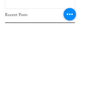
Recent Posts
Artistic Evolution Through
Portrait Painting
Tips on How to Commission a
Portrait Painting
Becoming One With Art
A San Francisco Portrait
Painter Preserves Life Through
Art