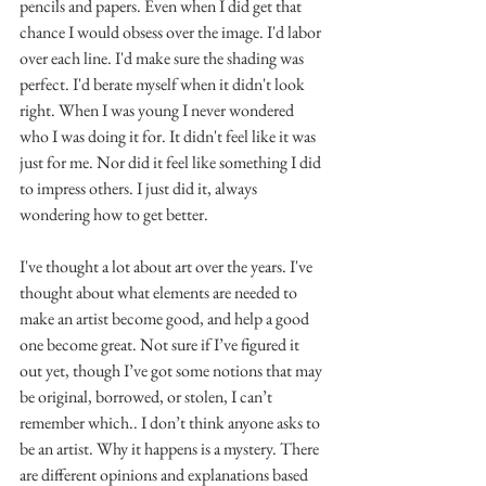
pencils and papers. Even when I did get that 
chance I would obsess over the image. I'd labor 
over each line. I'd make sure the shading was 
perfect. I'd berate myself when it didn't look 
right. When I was young I never wondered 
who I was doing it for. It didn't feel like it was 
just for me. Nor did it feel like something I did 
to impress others. I just did it, always 
wondering how to get better.
I've thought a lot about art over the years. I've 
thought about what elements are needed to 
make an artist become good, and help a good 
one become great. Not sure if I’ve figured it 
out yet, though I’ve got some notions that may 
be original, borrowed, or stolen, I can’t 
remember which.. I don’t think anyone asks to 
be an artist. Why it happens is a mystery. There 
are different opinions and explanations based 