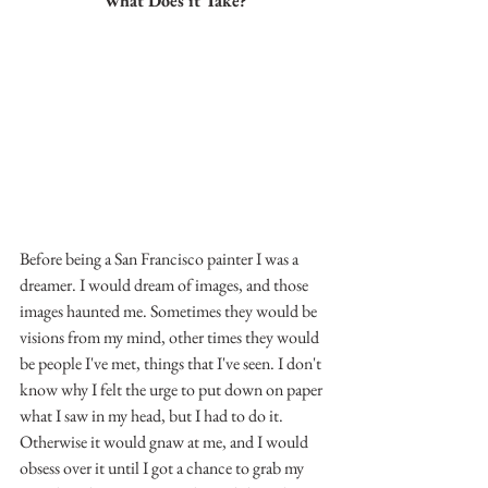
What Does it Take?
Before being a San Francisco painter I was a 
dreamer. I would dream of images, and those 
images haunted me. Sometimes they would be 
visions from my mind, other times they would 
be people I've met, things that I've seen. I don't 
know why I felt the urge to put down on paper 
what I saw in my head, but I had to do it. 
Otherwise it would gnaw at me, and I would 
obsess over it until I got a chance to grab my 