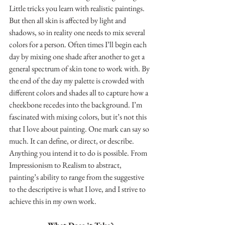
Little tricks you learn with realistic paintings. 
But then all skin is affected by light and 
shadows, so in reality one needs to mix several 
colors for a person. Often times I’ll begin each 
day by mixing one shade after another to get a 
general spectrum of skin tone to work with. By 
the end of the day my palette is crowded with 
different colors and shades all to capture how a 
cheekbone recedes into the background. I’m 
fascinated with mixing colors, but it’s not this 
that I love about painting. One mark can say so 
much. It can define, or direct, or describe. 
Anything you intend it to do is possible. From 
Impressionism to Realism to abstract, 
painting’s ability to range from the suggestive 
to the descriptive is what I love, and I strive to 
achieve this in my own work.